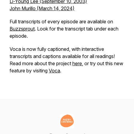
Li-Young Lee (September 10, 2003)
John Murillo (March 14, 2024)
Full transcripts of every episode are available on
Buzzsprout
. Look for the transcript tab under each
episode.
Voca is now fully captioned, with interactive
transcripts and captions available for all readings!
Read more about the project
here
, or try out this new
feature by visiting
Voca
.