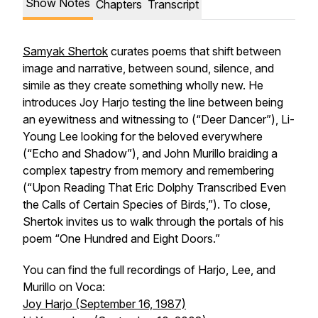
Show Notes
Chapters
Transcript
Samyak Shertok
curates poems that shift between
image and narrative, between sound, silence, and
simile as they create something wholly new. He
introduces Joy Harjo testing the line between being
an eyewitness and witnessing to (“Deer Dancer”), Li-
Young Lee looking for the beloved everywhere
(“Echo and Shadow”), and John Murillo braiding a
complex tapestry from memory and remembering
(“Upon Reading That Eric Dolphy Transcribed Even
the Calls of Certain Species of Birds,”). To close,
Shertok invites us to walk through the portals of his
poem “One Hundred and Eight Doors.”
You can find the full recordings of Harjo, Lee, and
Murillo on Voca:
Joy Harjo (September 16, 1987)