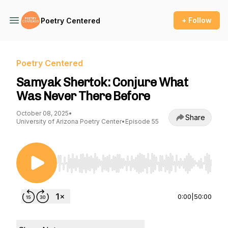
+ Follow
Poetry Centered
Poetry Centered
Samyak Shertok: Conjure What
Was Never There Before
October 08, 2025
•
Share
University of Arizona Poetry Center
•
Episode 55
Use Left/Right to seek, Home/End to jump to st
0:00
|
50:00